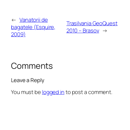
←
Vanatorii de
Trasilvania GeoQuest
bagatele (Esquire,
2010 – Brasov
→
2009)
Comments
Leave a Reply
You must be
logged in
to post a comment.