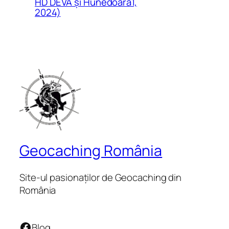
HD DEVA și Hunedoara1,
2024)
Geocaching România
Site-ul pasionaților de Geocaching din
România
Facebook
Blog