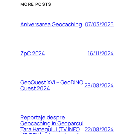
MORE POSTS
07/03/2025
Aniversarea Geocaching
16/11/2024
ZpC 2024
GeoQuest XVI – GeoDINO
28/08/2024
Quest 2024
Reportaje despre
Geocaching în Geoparcul
22/08/2024
Țara Hațegului (TV INFO