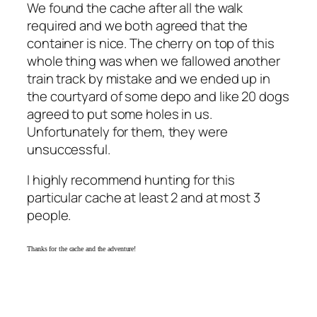
We found the cache after all the walk
required and we both agreed that the
container is nice. The cherry on top of this
whole thing was when we fallowed another
train track by mistake and we ended up in
the courtyard of some depo and like 20 dogs
agreed to put some holes in us.
Unfortunately for them, they were
unsuccessful.
I highly recommend hunting for this
particular cache at least 2 and at most 3
people.
Thanks for the cache and the adventure!