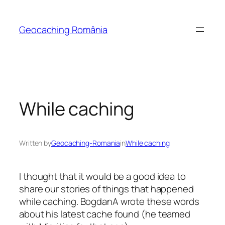
Skip
to
Geocaching România
content
While caching
Written by
Geocaching-Romania
in
While caching
I thought that it would be a good idea to
share our stories of things that happened
while caching. BogdanA wrote these words
about his latest cache found (he teamed