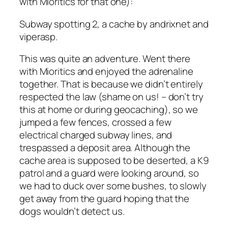
with Mioritics for that one):
Subway spotting 2, a cache by andrixnet and
viperasp.
This was quite an adventure. Went there
with Mioritics and enjoyed the adrenaline
together. That is because we didn’t entirely
respected the law (shame on us! – don’t try
this at home or during geocaching), so we
jumped a few fences, crossed a few
electrical charged subway lines, and
trespassed a deposit area. Although the
cache area is supposed to be deserted, a K9
patrol and a guard were looking around, so
we had to duck over some bushes, to slowly
get away from the guard hoping that the
dogs wouldn’t detect us.