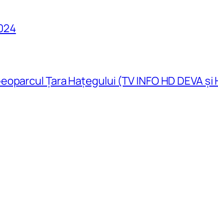
024
eoparcul Țara Hațegului (TV INFO HD DEVA și