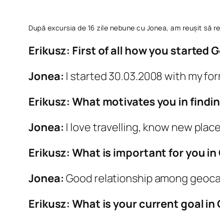
După excursia de 16 zile nebune cu Jonea, am reușit să rea
Erikusz: First of all how you started
Jonea:
I started 30.03.2008 with my for
Erikusz: What motivates you in findi
Jonea:
I love travelling, know new pla
Erikusz: What is important for you i
Jonea:
Good relationship among geocac
Erikusz: What is your current goal i