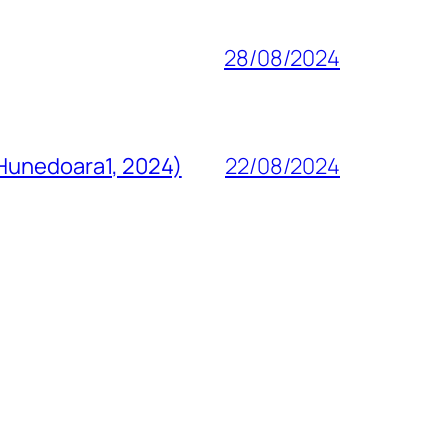
28/08/2024
 Hunedoara1, 2024)
22/08/2024