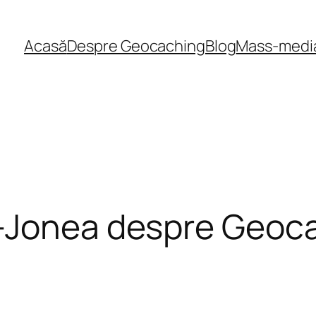
Acasă
Despre Geocaching
Blog
Mass-medi
T-Jonea despre Geoca