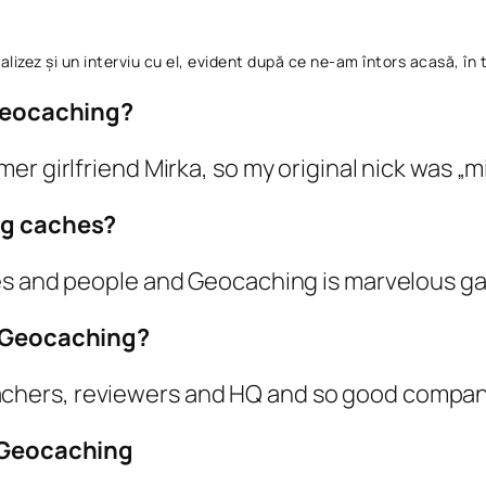
lizez și un interviu cu el, evident după ce ne-am întors acasă, în 
 Geocaching?
mer girlfriend Mirka, so my original nick was „
ng caches?
ces and people and Geocaching is marvelous g
n Geocaching?
hers, reviewers and HQ and so good compani
n Geocaching