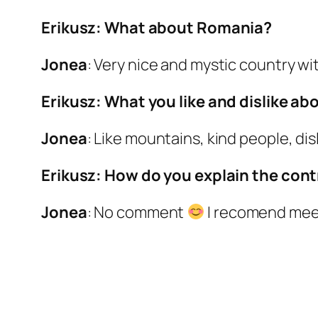
Erikusz: What about Romania?
Jonea
: Very nice and mystic country wi
Erikusz: What you like and dislike abo
Jonea
: Like mountains, kind people, di
Erikusz: How do you explain the cont
Jonea
: No comment
I recomend meet