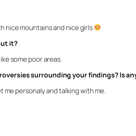
th nice mountains and nice girls
ut it?
slike some poor areas.
roversies surrounding your findings? Is any
 me personaly and talking with me.