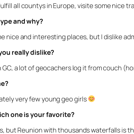
 fulfill all countys in Europe, visite some nice tr
 type and why?
 nice and interesting places, but I dislike a
ou really dislike?
 GC, a lot of geocachers log it from couch (ho
me?
tely very few young geo girls
ich one is your favorite?
s, but Reunion with thousands waterfalls is th