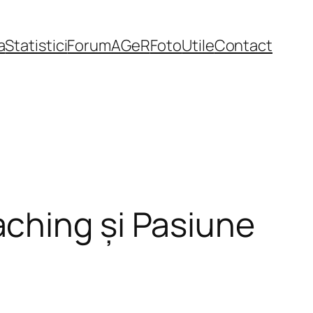
a
Statistici
Forum
AGeR
Foto
Utile
Contact
ching și Pasiune