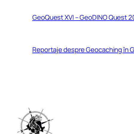
GeoQuest XVI – GeoDINO Quest 2
Reportaje despre Geocaching în G