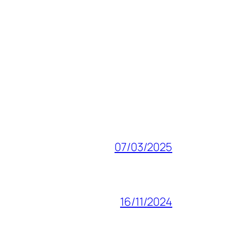
07/03/2025
16/11/2024