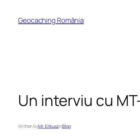
Skip
to
Geocaching România
content
Un interviu cu M
Written by
Mr. Erikusz
in
Blog