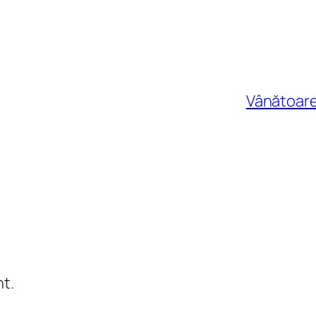
Vânătoarea
t.