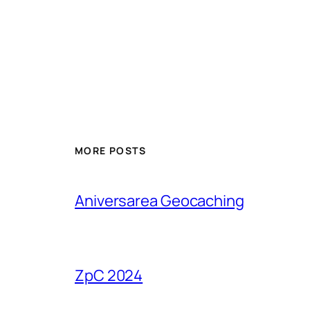
MORE POSTS
Aniversarea Geocaching
ZpC 2024