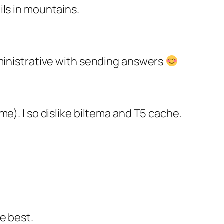
ails in mountains.
dministrative with sending answers
me). I so dislike biltema and T5 cache.
e best.