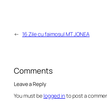
←
16 Zile cu faimosul MT JONEA
Comments
Leave a Reply
You must be
logged in
to post a commen