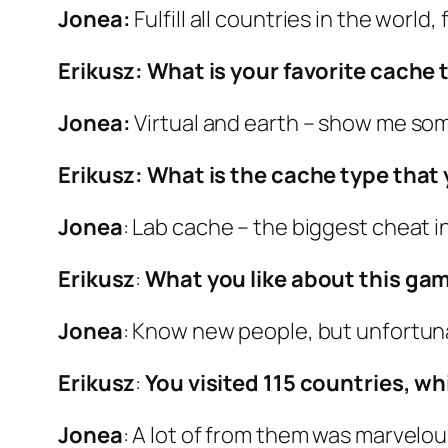
Jonea:
Fulfill all countries in the world,
Erikusz: What is your favorite cache
Jonea:
Virtual and earth – show me some
Erikusz: What is the cache type that y
Jonea
: Lab cache – the biggest cheat in
Erikusz
:
What you like about this ga
Jonea
: Know new people, but unfortuna
Erikusz
:
You visited 115 countries, wh
Jonea
: A lot of from them was marvelou