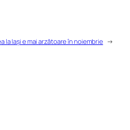
 la Iași e mai arzătoare în noiembrie
→