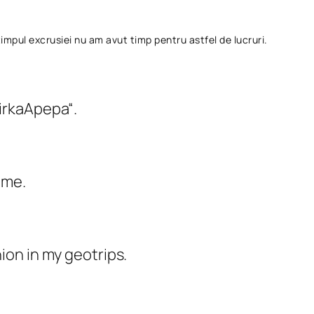
timpul excrusiei nu am avut timp pentru astfel de lucruri.
mirkaApepa“.
ame.
on in my geotrips.