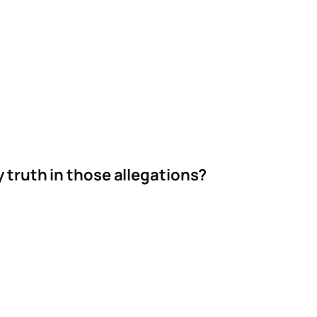
 truth in those allegations?