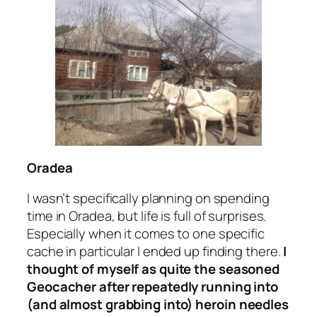
Oradea
I wasn’t specifically planning on spending
time in Oradea, but life is full of surprises.
Especially when it comes to one specific
cache in particular I ended up finding there.
I
thought of myself as quite the seasoned
Geocacher after repeatedly running into
(and almost grabbing into)
heroin needles