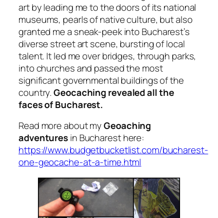
art by leading me to the doors of its national
museums, pearls of native culture, but also
granted me a sneak-peek into Bucharest’s
diverse street art scene, bursting of local
talent. It led me over bridges, through parks,
into churches and passed the most
significant governmental buildings of the
country.
Geocaching revealed all the
faces of Bucharest.
Read more about my
Geoaching
adventures
in Bucharest here:
https://www.budgetbucketlist.com/bucharest-
one-geocache-at-a-time.html