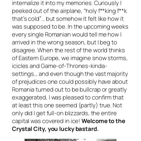
internalize it into my memories. Curiously I
peeked out of the airplane,
“holy f**king f**k
that’s cold”
… but somehow it felt like how it
was supposed to be. In the upcoming weeks
every single Romanian would tell me how I
arrived in the wrong season, but I beg to
disagree. When the rest of the world thinks
of Eastern Europe, we imagine snow storms,
icicles and Game-of-Thrones-kinda-
settings… and even though the vast majority
of prejudices one could possibly have about
Romania turned out to be bullcrap or greatly
exaggerated, I was pleased to confirm that
at least this one seemed
(partly)
true. Not
only did I get full-on blizzards, the entire
capital was covered in ice!
Welcome to the
Crystal City, you lucky bastard.