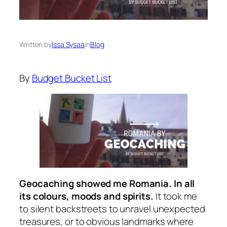
Written by
Issa Sysaa
in
Blog
By
Budget Bucket List
Geocaching showed me Romania. In all
its colours, moods and spirits.
It took me
to silent backstreets to unravel unexpected
treasures, or to obvious landmarks where