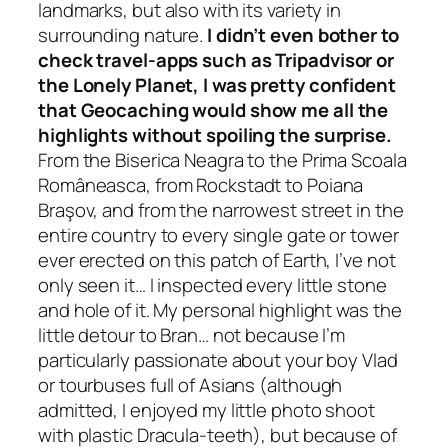
landmarks, but also with its variety in
surrounding nature.
I didn’t even bother to
check
travel-apps such as Tripadvisor or
the Lonely Planet, I was pretty confident
that Geocaching would show me all the
highlights without spoiling the surprise.
From the Biserica Neagra to the Prima Scoala
Româneasca, from Rockstadt to Poiana
Braşov, and from the narrowest street in the
entire country to every single gate or tower
ever erected on this patch of Earth, I’ve not
only seen it… I inspected every little stone
and hole of it. My personal highlight was the
little detour to Bran… not because I’m
particularly passionate about your boy Vlad
or tourbuses full of Asians
(although
admitted, I enjoyed my little photo shoot
with plastic Dracula-teeth)
, but because of