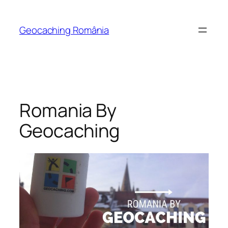
Skip
to
Geocaching România
content
Romania By
Geocaching