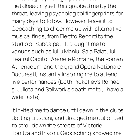
metalhead myself this grabbed me by the
throat, leaving psychological fingerprints for
many days to follow. However, leave it to
Geocaching to cheer me up with alternative
musical finds, from Electro Record to the
studio of Subcarpati. It brought me to
venues such as Iuliu Maniu, Sala Palatului,
Teatrul Capitol, Arenele Romane, the Roman
Athenaeum and the grand Opera Nationale
Bucuresti, instantly inspiring me to attend
live performances
(both Prokofiev’s Romeo
ş
i Julieta and Soilwork’s death metal, I have a
wide taste).
It invited me to dance until dawn in the clubs
dotting Lipscani, and dragged me out of bed
to stroll down the streets of Victoriei,
Tonitza and Invoirii. Geocaching showed me