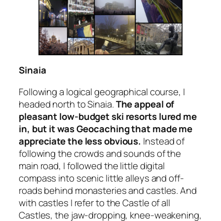
Sinaia
Following a logical geographical course, I
headed north to Sinaia.
The appeal of
pleasant low-budget ski resorts lured me
in, but it was Geocaching that made me
appreciate the less obvious.
Instead of
following the crowds and sounds of the
main road, I followed the little digital
compass into scenic little alleys and off-
roads behind monasteries and castles. And
with castles I refer to
the
Castle of all
Castles, the jaw-dropping, knee-weakening,