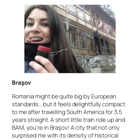
Braşov
Romania might be quite big by European
standards… but it feels delightfully compact
to me after travelling South America for 3,5
years straight. A short little train ride up and
BAM, you’re in Braşov! A city that not only
surprised me with its density of historical