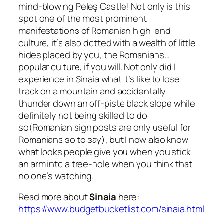
mind-blowing Peleş Castle! Not only is this
spot one of the most prominent
manifestations of Romanian high-end
culture, it’s also dotted with a wealth of little
hides placed by you, the Romanians…
popular culture, if you will. Not only did I
experience in Sinaia what it’s like to lose
track on a mountain and accidentally
thunder down an off-piste black slope while
definitely not being skilled to do
so
(Romanian sign posts are only useful for
Romanians so to say),
but I now also know
what looks people give you when you stick
an arm into a tree-hole when you think that
no one’s watching.
Read more about
Sinaia
here:
https://www.budgetbucketlist.com/sinaia.html