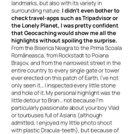
landmarks, but also with its variety in
surrounding nature.
I didn’t even bother to
check
travel-apps such as Tripadvisor or
the Lonely Planet, I was pretty confident
that Geocaching would show me all the
highlights without spoiling the surprise.
From the Biserica Neagra to the Prima Scoala
Româneasca, from Rockstadt to Poiana
Braşov, and from the narrowest street in the
entire country to every single gate or tower
ever erected on this patch of Earth, I’ve not
only seen it… I inspected every little stone
and hole of it. My personal highlight was the
little detour to Bran… not because I’m
particularly passionate about your boy Vlad
or tourbuses full of Asians
(although
admitted, I enjoyed my little photo shoot
with plastic Dracula-teeth)
, but because of