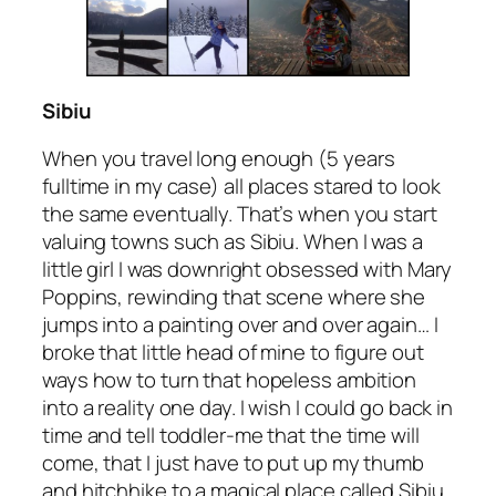
Sibiu
When you travel long enough
(5 years
fulltime in my case)
all places stared to look
the same eventually. That’s when you start
valuing towns such as Sibiu. When I was a
little girl I was downright obsessed with Mary
Poppins, rewinding that scene where she
jumps into a painting over and over again… I
broke that little head of mine to figure out
ways how to turn that hopeless ambition
into a reality one day. I wish I could go back in
time and tell toddler-me that the time will
come, that I just have to put up my thumb
and hitchhike to a magical place called Sibiu.