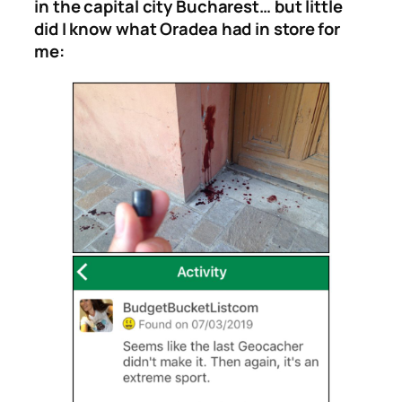
in the capital city Bucharest… but little
did I know what Oradea had in store for
me: