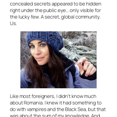
concealed secrets appeared to be hidden
right under the public eye… only visible for
the lucky few. A secret, global community.
Us.
Like most foreigners, I didn’t know much
about Romania. I knew it had something to
do with vampires and the Black Sea, but that
was about the sum of my knowledge. And