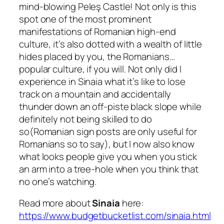
mind-blowing Peleş Castle! Not only is this
spot one of the most prominent
manifestations of Romanian high-end
culture, it’s also dotted with a wealth of little
hides placed by you, the Romanians…
popular culture, if you will. Not only did I
experience in Sinaia what it’s like to lose
track on a mountain and accidentally
thunder down an off-piste black slope while
definitely not being skilled to do
so
(Romanian sign posts are only useful for
Romanians so to say),
but I now also know
what looks people give you when you stick
an arm into a tree-hole when you think that
no one’s watching.
Read more about
Sinaia
here:
https://www.budgetbucketlist.com/sinaia.html