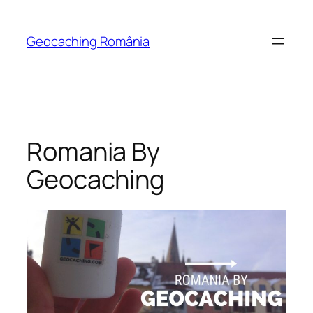
Skip
to
Geocaching România
content
Romania By
Geocaching