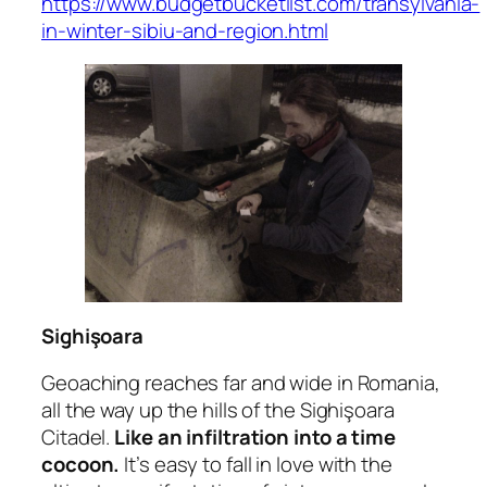
https://www.budgetbucketlist.com/transylvania-
in-winter-sibiu-and-region.html
Sighişoara
Geoaching reaches far and wide in Romania,
all the way up the hills of the Sighişoara
Citadel.
Like an infiltration into a time
cocoon.
It’s easy to fall in love with the