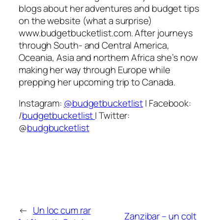
blogs about her adventures and budget tips
on the website (what a surprise)
www.budgetbucketlist.com. After journeys
through South- and Central America,
Oceania, Asia and northern Africa she’s now
making her way through Europe while
prepping her upcoming trip to Canada.
Instagram:
@budgetbucketlist
| Facebook:
/
budgetbucketlist
| Twitter:
@
budgbucketlist
←
Un loc cum rar
Zanzibar – un colț