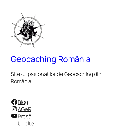
Geocaching România
Site-ul pasionaților de Geocaching din
România
Facebook
Blog
Instagram
AGeR
YouTube
Presă
Unelte