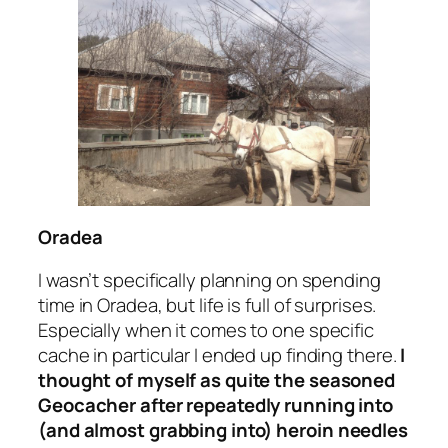
Oradea
I wasn’t specifically planning on spending
time in Oradea, but life is full of surprises.
Especially when it comes to one specific
cache in particular I ended up finding there.
I
thought of myself as quite the seasoned
Geocacher after repeatedly running into
(and almost grabbing into)
heroin needles