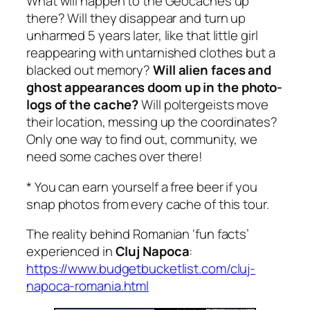
What will happen to the Geocaches up
there? Will they disappear and turn up
unharmed 5 years later, like that little girl
reappearing with untarnished clothes but a
blacked out memory?
Will alien faces and
ghost appearances doom up in the photo-
logs of the cache?
Will poltergeists move
their location, messing up the coordinates?
Only one way to find out, community, we
need some caches over there!
* You can earn yourself a free beer if you
snap photos from every cache of this tour.
The reality behind Romanian ‘fun facts’
experienced in
Cluj Napoca
:
https://www.budgetbucketlist.com/cluj-
napoca-romania.html