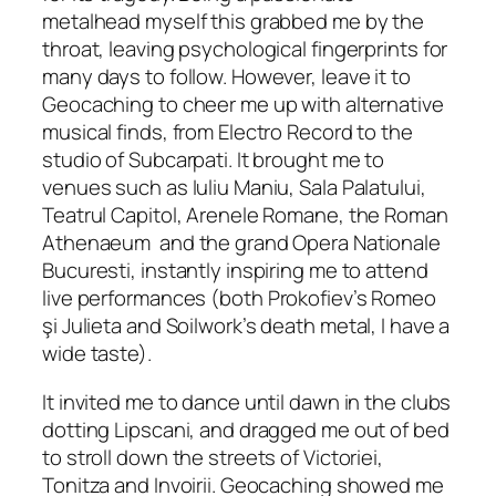
metalhead myself this grabbed me by the
throat, leaving psychological fingerprints for
many days to follow. However, leave it to
Geocaching to cheer me up with alternative
musical finds, from Electro Record to the
studio of Subcarpati. It brought me to
venues such as Iuliu Maniu, Sala Palatului,
Teatrul Capitol, Arenele Romane, the Roman
Athenaeum and the grand Opera Nationale
Bucuresti, instantly inspiring me to attend
live performances
(both Prokofiev’s Romeo
ş
i Julieta and Soilwork’s death metal, I have a
wide taste).
It invited me to dance until dawn in the clubs
dotting Lipscani, and dragged me out of bed
to stroll down the streets of Victoriei,
Tonitza and Invoirii. Geocaching showed me