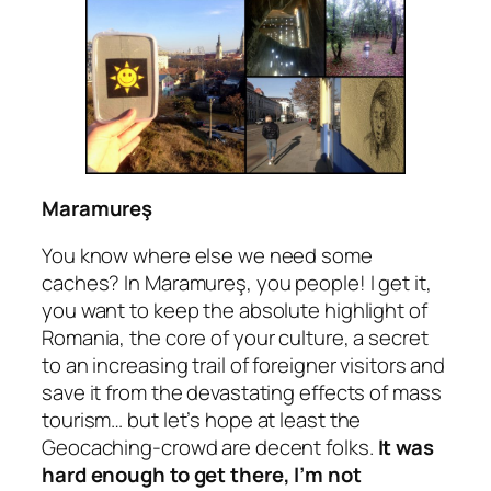
Maramureş
You know where else we need some
caches? In Maramureş, you people! I get it,
you want to keep the absolute highlight of
Romania, the core of your culture, a secret
to an increasing trail of foreigner visitors and
save it from the devastating effects of mass
tourism… but let’s hope at least the
Geocaching-crowd are decent folks.
It was
hard enough to get there, I’m not