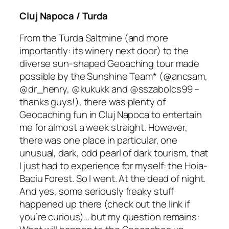
Cluj Napoca / Turda
From the Turda Saltmine
(and more
importantly: its winery next door)
to the
diverse sun-shaped Geoaching tour made
possible by the Sunshine Team*
(@ancsam,
@dr_henry, @kukukk and @sszabolcs99 –
thanks guys!),
there was plenty of
Geocaching fun in Cluj Napoca to entertain
me for almost a week straight. However,
there was one place in particular, one
unusual, dark, odd pearl of dark tourism, that
I just
had to
experience for myself: the Hoia-
Baciu Forest. So I went. At the dead of night.
And yes, some seriously freaky stuff
happened up there
(check out the link if
you’re curious)
… but my question remains: