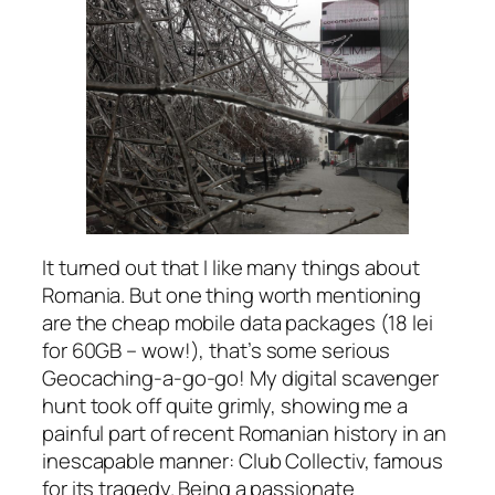
It turned out that I like many things about
Romania. But one thing worth mentioning
are the cheap mobile data packages
(18 lei
for 60GB – wow!),
that’s some serious
Geocaching-a-go-go! My digital scavenger
hunt took off quite grimly, showing me a
painful part of recent Romanian history in an
inescapable manner: Club Collectiv, famous
for its tragedy. Being a passionate