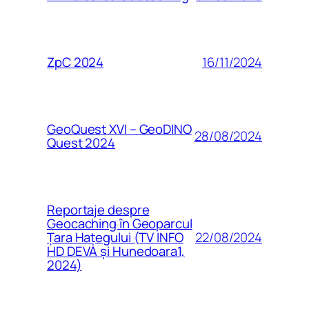
16/11/2024
ZpC 2024
GeoQuest XVI – GeoDINO
28/08/2024
Quest 2024
Reportaje despre
Geocaching în Geoparcul
22/08/2024
Țara Hațegului (TV INFO
HD DEVA și Hunedoara1,
2024)