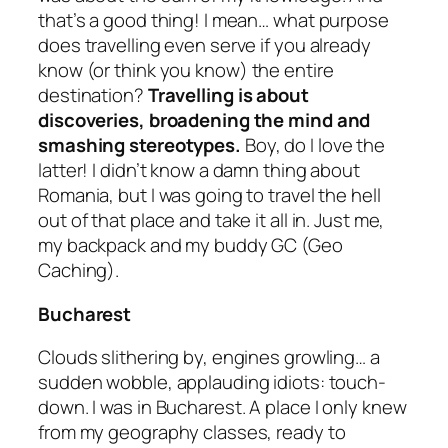
that’s a good thing! I mean… what purpose
does travelling even serve if you already
know
(or think you know)
the entire
destination?
Travelling is about
discoveries, broadening the mind and
smashing stereotypes.
Boy, do I love the
latter! I didn’t know a damn thing about
Romania, but I was going to travel the hell
out of that place and take it all in. Just me,
my backpack and my buddy GC
(Geo
Caching).
Bucharest
Clouds slithering by, engines growling… a
sudden wobble, applauding idiots: touch-
down. I was in Bucharest. A place I only knew
from my geography classes, ready to