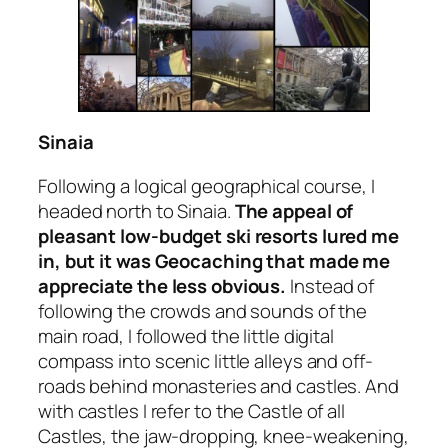
Sinaia
Following a logical geographical course, I
headed north to Sinaia.
The appeal of
pleasant low-budget ski resorts lured me
in, but it was Geocaching that made me
appreciate the less obvious.
Instead of
following the crowds and sounds of the
main road, I followed the little digital
compass into scenic little alleys and off-
roads behind monasteries and castles. And
with castles I refer to
the
Castle of all
Castles, the jaw-dropping, knee-weakening,