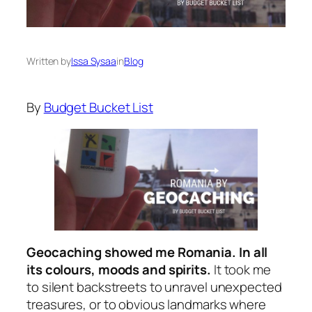
Written by
Issa Sysaa
in
Blog
By
Budget Bucket List
Geocaching showed me Romania. In all
its colours, moods and spirits.
It took me
to silent backstreets to unravel unexpected
treasures, or to obvious landmarks where