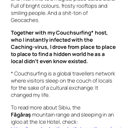
Full of bright colours, frosty rooftops and
smiling people. And a shit-ton of
Geocaches.
Together with my Couchsurfing* host,
who I instantly infected with the
Caching-virus, I drove from place to place
to place to find a hidden world he as a
local didn’t even know existed.
* Couchsurfing is a global travellers network
where visitors sleep on the couch of locals
for the sake of a cultural exchange. It
changed my life.
To read more about Sibiu, the
Făgăraș
mountain range and sleeping in an
igloo at the Ice Hotel, check: