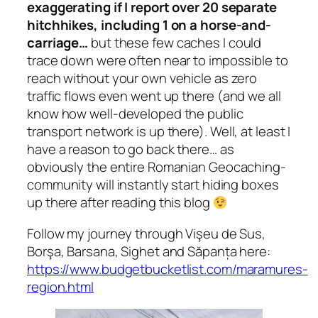
exaggerating if I report over 20 separate
hitchhikes, including 1 on a horse-and-
carriage…
but these few caches I could
trace down were often near to impossible to
reach without your own vehicle as zero
traffic flows even went up there
(and we all
know how well-developed the public
transport network is up there).
Well, at least I
have a reason to go back there… as
obviously the entire Romanian Geocaching-
community will instantly start hiding boxes
up there after reading this blog
Follow my journey through Vişeu de Sus,
Borşa, Barsana, Sighet and Săpanța here:
https://www.budgetbucketlist.com/maramures-
region.html