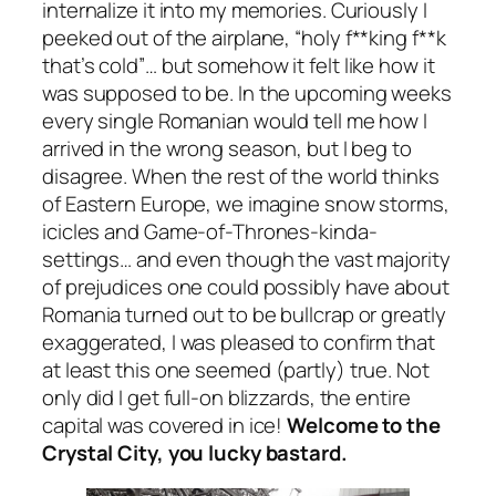
internalize it into my memories. Curiously I
peeked out of the airplane,
“holy f**king f**k
that’s cold”
… but somehow it felt like how it
was supposed to be. In the upcoming weeks
every single Romanian would tell me how I
arrived in the wrong season, but I beg to
disagree. When the rest of the world thinks
of Eastern Europe, we imagine snow storms,
icicles and Game-of-Thrones-kinda-
settings… and even though the vast majority
of prejudices one could possibly have about
Romania turned out to be bullcrap or greatly
exaggerated, I was pleased to confirm that
at least this one seemed
(partly)
true. Not
only did I get full-on blizzards, the entire
capital was covered in ice!
Welcome to the
Crystal City, you lucky bastard.