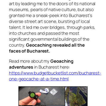
art by leading me to the doors of its national
museums, pearls of native culture, but also
granted me a sneak-peek into Bucharest’s
diverse street art scene, bursting of local
talent. It led me over bridges, through parks,
into churches and passed the most
significant governmental buildings of the
country.
Geocaching revealed all the
faces of Bucharest.
Read more about my
Geoaching
adventures
in Bucharest here:
https://www.budgetbucketlist.com/bucharest-
one-geocache-at-a-time.html