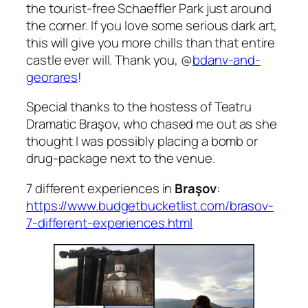
the tourist-free Schaeffler Park just around
the corner. If you love some serious dark art,
this will give you more chills than that entire
castle ever will. Thank you,
@
bdanv-and-
georares
!
Special thanks to the hostess of Teatru
Dramatic Bra
ş
ov, who chased me out as she
thought I was possibly placing a bomb or
drug-package next to the venue.
7 different experiences in
Braşov
:
https://www.budgetbucketlist.com/brasov-
7-different-experiences.html