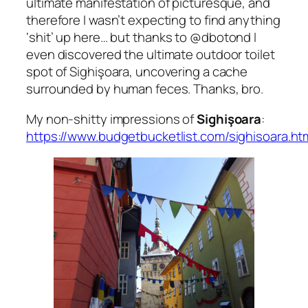
ultimate manifestation of picturesque, and
therefore I wasn’t expecting to find anything
‘shit’
up here… but thanks to
@dbotond
I
even discovered the ultimate outdoor toilet
spot of Sighişoara, uncovering a cache
surrounded by human feces. Thanks, bro.
My non-shitty impressions of
Sighişoara
:
https://www.budgetbucketlist.com/sighisoara.ht