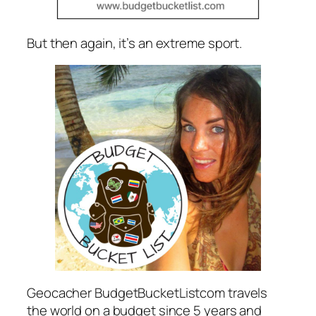
But then again, it’s an extreme sport.
Geocacher BudgetBucketListcom travels
the world on a budget since 5 years and