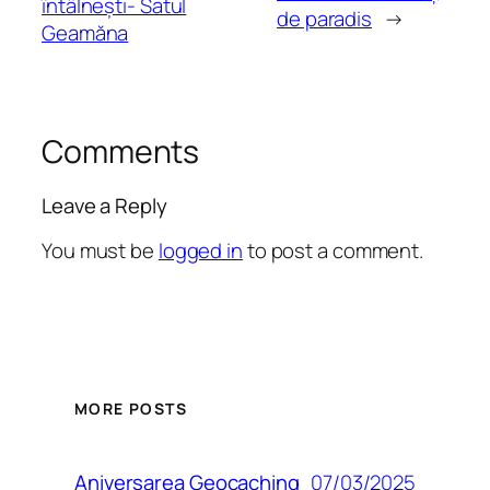
întâlnești- Satul
de paradis
→
Geamăna
Comments
Leave a Reply
You must be
logged in
to post a comment.
MORE POSTS
07/03/2025
Aniversarea Geocaching