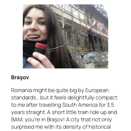
Braşov
Romania might be quite big by European
standards… but it feels delightfully compact
to me after travelling South America for 3,5
years straight. A short little train ride up and
BAM, you’re in Braşov! A city that not only
surprised me with its density of historical