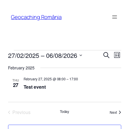
Geocaching România
Events
Events
Even
27/02/2025
 – 
06/08/2026
Search
List
View
Search
Select
Navi
February 2025
date.
and
February 27, 2025 @ 08:00
–
17:00
Views
THU
27
Test event
Naviga
Previous
Today
Events
Next
Events