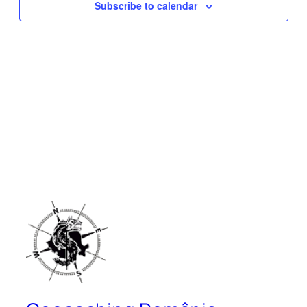
Subscribe to calendar