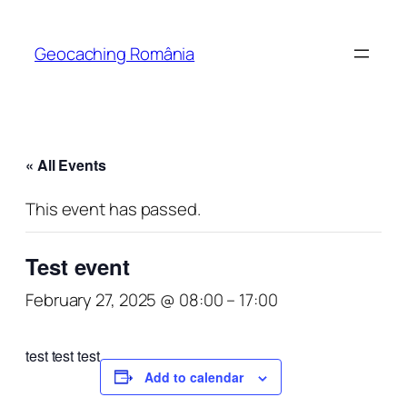
Geocaching România
« All Events
This event has passed.
Test event
February 27, 2025 @ 08:00
–
17:00
test test test
Add to calendar