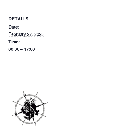
DETAILS
Date:
February 27, 2025
Time:
08:00 – 17:00