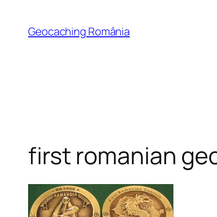
Skip
to
Geocaching România
content
first romanian ge