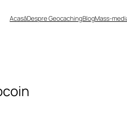
Acasă
Despre Geocaching
Blog
Mass-medi
ocoin