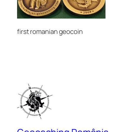
first romanian geocoin