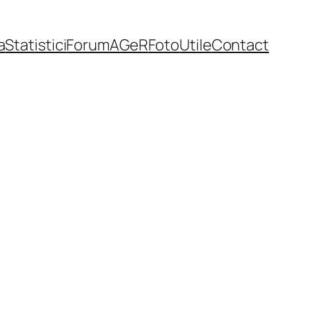
a
Statistici
Forum
AGeR
Foto
Utile
Contact