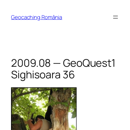
Skip
to
Geocaching România
content
2009.08 — GeoQuest1
Sighisoara 36