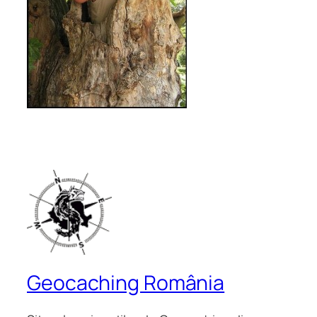
Geocaching România